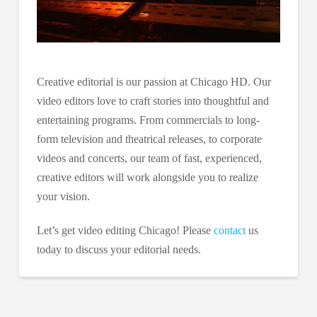
Creative editorial is our passion at Chicago HD. Our
video editors love to craft stories into thoughtful and
entertaining programs. From commercials to long-
form television and theatrical releases, to corporate
videos and concerts, our team of fast, experienced,
creative editors will work alongside you to realize
your vision.
Let’s get video editing Chicago! Please
contact
us
today to discuss your editorial needs.