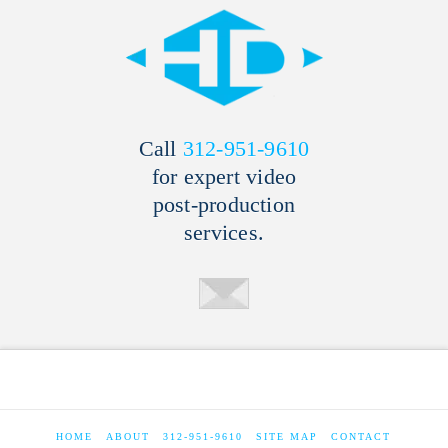
Call
312-951-9610
for expert video
post-production
services.
HOME
ABOUT
312-951-9610
SITE MAP
CONTACT