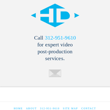
Call
312-951-9610
for expert video
post-production
services.
HOME
ABOUT
312-951-9610
SITE MAP
CONTACT