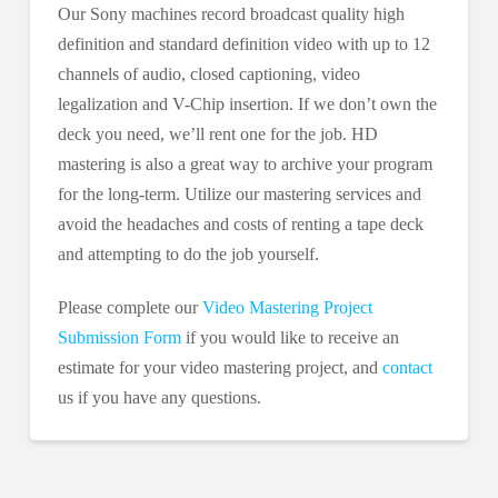
Our Sony machines record broadcast quality high
definition and standard definition video with up to 12
channels of audio, closed captioning, video
legalization and V-Chip insertion. If we don’t own the
deck you need, we’ll rent one for the job. HD
mastering is also a great way to archive your program
for the long-term. Utilize our mastering services and
avoid the headaches and costs of renting a tape deck
and attempting to do the job yourself.
Please complete our
Video Mastering Project
Submission Form
if you would like to receive an
estimate for your video mastering project, and
contact
us if you have any questions.