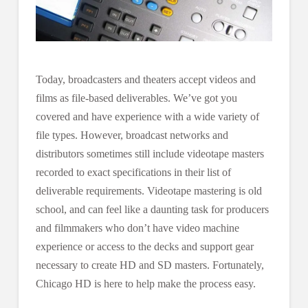
Today, broadcasters and theaters accept videos and
films as file-based deliverables. We’ve got you
covered and have experience with a wide variety of
file types. However, broadcast networks and
distributors sometimes still include videotape masters
recorded to exact specifications in their list of
deliverable requirements. Videotape mastering is old
school, and can feel like a daunting task for producers
and filmmakers who don’t have video machine
experience or access to the decks and support gear
necessary to create HD and SD masters. Fortunately,
Chicago HD is here to help make the process easy.