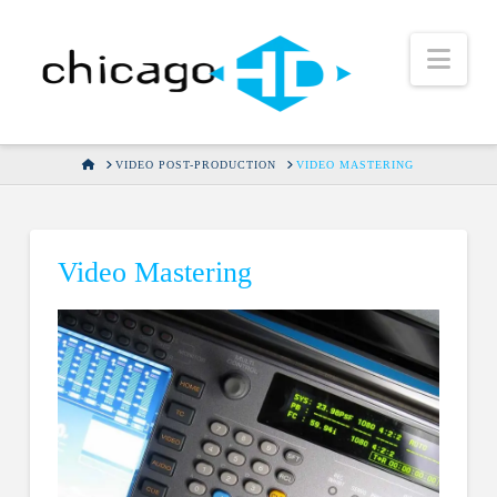
Nav
HOME
VIDEO POST-PRODUCTION
VIDEO MASTERING
Video Mastering