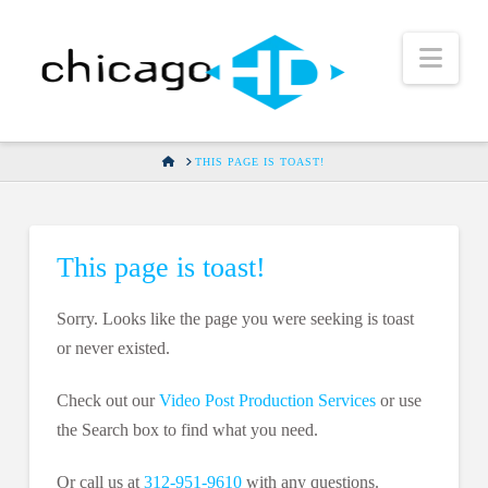
Nav
HOME
THIS PAGE IS TOAST!
This page is toast!
Sorry. Looks like the page you were seeking is toast
or never existed.
Check out our
Video Post Production Services
or use
the Search box to find what you need.
Or call us at
312-951-9610
with any questions.